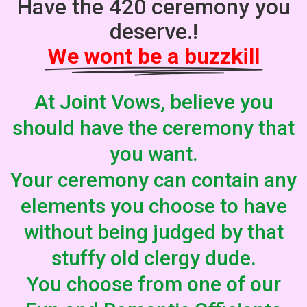
Have the 420 ceremony you
deserve.!
We wont be a buzzkill
At Joint Vows, believe you
should have the ceremony that
you want.
Your ceremony can contain any
elements you choose to have
without being judged by that
stuffy old clergy dude.
You choose from one of our