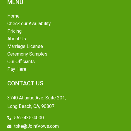
MENU
Home
Check our Availability
Pricing
About Us
Marriage License
Ceremony Samples
Our Officiants
Pay Here
CONTACT US
3740 Atlantic Ave. Suite 201,
Long Beach, CA, 90807
562-435-4000
toke@JointVows.com