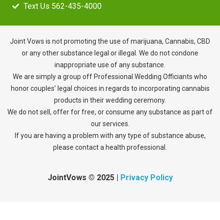
Text Us 562-435-4000
Joint Vows is not promoting the use of marijuana, Cannabis, CBD
or any other substance legal or illegal. We do not condone
inappropriate use of any substance.
We are simply a group off Professional Wedding Officiants who
honor couples’ legal choices in regards to incorporating cannabis
products in their wedding ceremony.
We do not sell, offer for free, or consume any substance as part of
our services.
If you are having a problem with any type of substance abuse,
please contact a health professional.
JointVows
©
2025
|
Privacy Policy