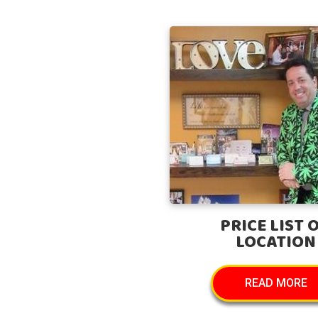
PRICE LIST 
LOCATION
READ MORE