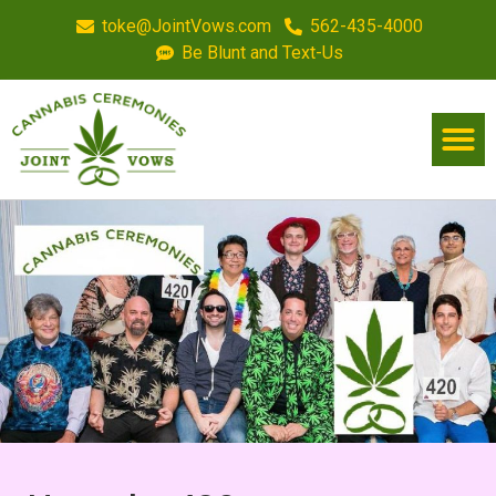
toke@JointVows.com
562-435-4000
Be Blunt and Text-Us