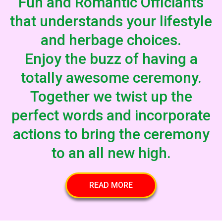
Fun and Romantic Officiants
that understands your lifestyle
and herbage choices.
Enjoy the buzz of having a
totally awesome ceremony.
Together we twist up the
perfect words and incorporate
actions to bring the ceremony
to an all new high.
READ MORE