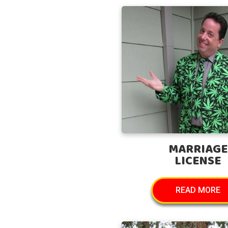
MARRIAGE
LICENSE
READ MORE