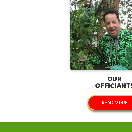
OUR
OFFICIANT
READ MORE